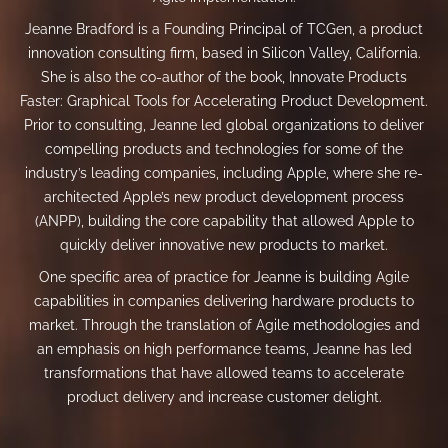
Jeanne Bradford is a Founding Principal of TCGen, a product
innovation consulting firm, based in Silicon Valley, California.
She is also the co-author of the book, Innovate Products
Faster: Graphical Tools for Accelerating Product Development.
Prior to consulting, Jeanne led global organizations to deliver
compelling products and technologies for some of the
industry’s leading companies, including Apple, where she re-
architected Apple’s new product development process
(ANPP), building the core capability that allowed Apple to
quickly deliver innovative new products to market.
One specific area of practice for Jeanne is building Agile
capabilities in companies delivering hardware products to
market. Through the translation of Agile methodologies and
an emphasis on high performance teams, Jeanne has led
transformations that have allowed teams to accelerate
product delivery and increase customer delight.