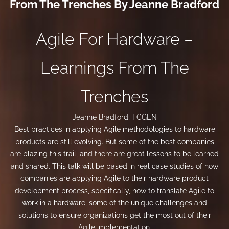
From The Trenches By Jeanne Bradford
Agile For Hardware –
Learnings From The
Trenches
Jeanne Bradford, TCGEN
Best practices in applying Agile methodologies to hardware
products are still evolving. But some of the best companies
are blazing this trail, and there are great lessons to be learned
and shared. This talk will be based in real case studies of how
companies are applying Agile to their hardware product
development process, specifically, how to translate Agile to
work in a hardware, some of the unique challenges and
solutions to ensure organizations get the most out of their
Agile implementation.