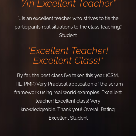
"An Excellent Teacher"
“… is an excellent teacher who strives to tie the
participants real situations to the class teaching.”
Student
"Excellent Teacher!
Excellent Class!"
By far, the best class I’ve taken this year. (CSM,
ITIL, PMP) Very Practical application of the scrum
framework using real world examples. Excellent
teacher! Excellent class! Very
knowledgeable.
Thank you!
Overall Rating:
Excellent
Student