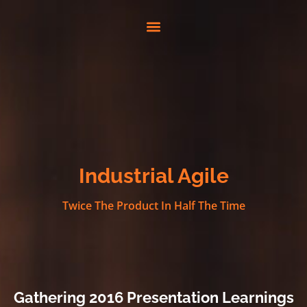
Industrial Agile
Twice The Product In Half The Time
Gathering 2016 Presentation Learnings