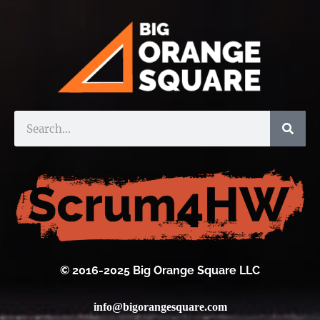
© 2016-2025 Big Orange Square LLC
info@bigorangesquare.com