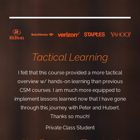
Tactical Learning
I felt that this course provided a more tactical
overview w/ hands-on learning than previous
CSM courses. I am much more equipped to
implement lessons learned now that I have gone
through this journey with Peter and Hubert.
Thanks so much!
Private Class Student