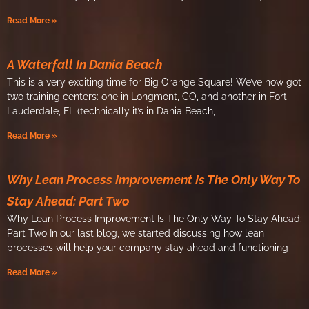
Read More »
A Waterfall In Dania Beach
This is a very exciting time for Big Orange Square! We’ve now got
two training centers: one in Longmont, CO, and another in Fort
Lauderdale, FL (technically it’s in Dania Beach,
Read More »
Why Lean Process Improvement Is The Only Way To
Stay Ahead: Part Two
Why Lean Process Improvement Is The Only Way To Stay Ahead:
Part Two In our last blog, we started discussing how lean
processes will help your company stay ahead and functioning
Read More »