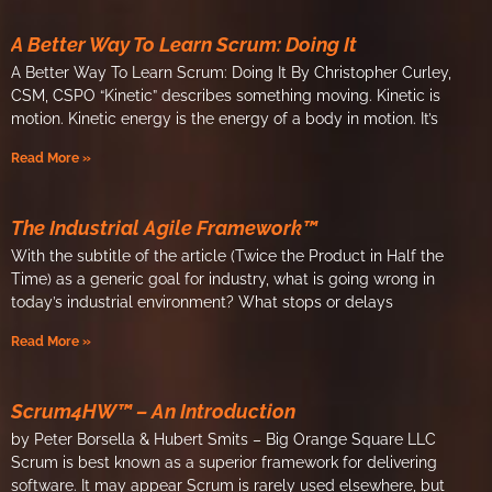
A Better Way To Learn Scrum: Doing It
A Better Way To Learn Scrum: Doing It By Christopher Curley,
CSM, CSPO “Kinetic” describes something moving. Kinetic is
motion. Kinetic energy is the energy of a body in motion. It’s
Read More »
The Industrial Agile Framework™
With the subtitle of the article (Twice the Product in Half the
Time) as a generic goal for industry, what is going wrong in
today’s industrial environment? What stops or delays
Read More »
Scrum4HW™ – An Introduction
by Peter Borsella & Hubert Smits – Big Orange Square LLC
Scrum is best known as a superior framework for delivering
software. It may appear Scrum is rarely used elsewhere, but