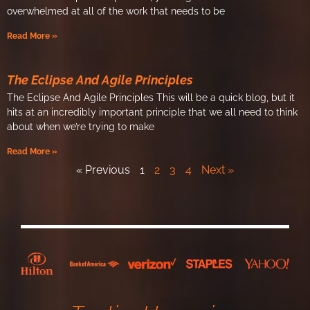
overwhelmed at all of the work that needs to be
Read More »
The Eclipse And Agile Principles
The Eclipse And Agile Principles​ This will be a quick blog, but it
hits at an incredibly important principle that we all need to think
about when we’re trying to make
Read More »
« Previous
1
2
3
4
Next »